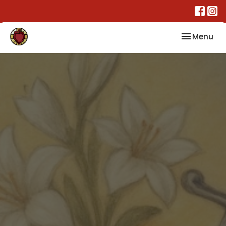
Toggle nav
Menu