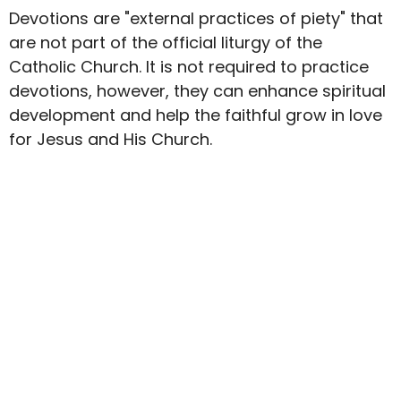
Devotions are "external practices of piety" that
are not part of the official liturgy of the
Catholic Church. It is not required to practice
devotions, however, they can enhance spiritual
development and help the faithful grow in love
for Jesus and His Church.
Upcoming Events
Aug 7
First Friday Mass
Aug 9
The Search
Aug 11
Old Testament Bible Study