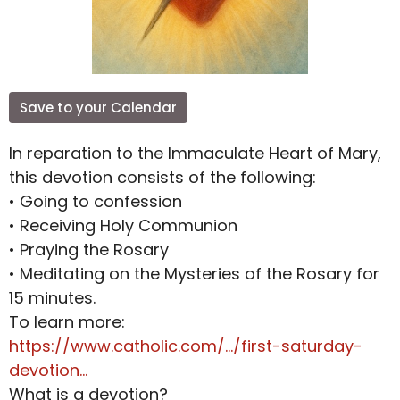
Save to your Calendar
In reparation to the Immaculate Heart of Mary,
this devotion consists of the following:
• Going to confession
• Receiving Holy Communion
• Praying the Rosary
• Meditating on the Mysteries of the Rosary for
15 minutes.
To learn more:
https://www.catholic.com/.../first-saturday-
devotion...
What is a devotion?