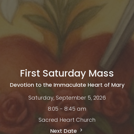
First Saturday Mass
Devotion to the Immaculate Heart of Mary
Saturday, September 5, 2026
8:05 - 8:45 am
Sacred Heart Church
Next Date